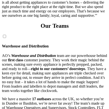
Our Teams
Warehouse and Distribution
AO’s
Warehouse and Distribution
team are our powerhouse behind
our
first class
customer journey. They work their magic behind the
scenes, making sure every appliance is perfectly prepped, packed,
and ready to roll—
right to our customers’ doorsteps
. They have a
keen eye for detail, making sure appliances are triple checked over
before going out, to ensure they arrive in perfect condition. And it’s
no easy feat – it takes a lot of hands to make the magic happen!
From loaders and labellers to depot managers and shift leaders, the
team works together like clockwork.
We have a massive
17 outbases
across the UK, so whether you’re
in Dundee or Basildon, we’re never far away! The team’s made up
of Warehouse Operatives and Supervisors, Stock Controllers, FLT