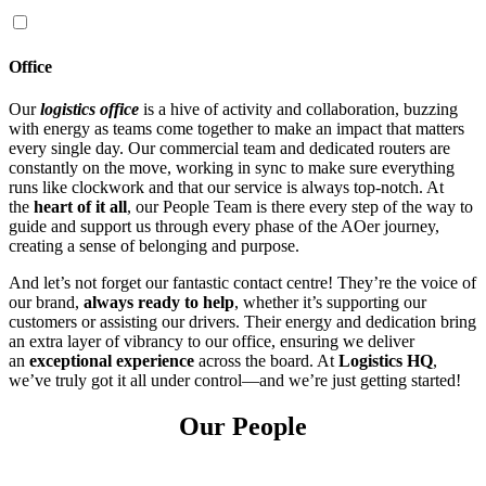
Office
Our
logistics office
is a hive of activity and collaboration, buzzing
with energy as teams come together to make an impact that matters
every single day. Our commercial team and dedicated routers are
constantly on the move, working in sync to make sure everything
runs like clockwork and that our service is always top-notch. At
the
heart of it all
, our People Team is there every step of the way to
guide and support us through every phase of the AOer journey,
creating a sense of belonging and purpose.
And let’s not forget our fantastic contact centre! They’re the voice of
our brand,
always ready to help
, whether it’s supporting our
customers or assisting our drivers. Their energy and dedication bring
an extra layer of vibrancy to our office, ensuring we deliver
an
exceptional experience
across the board. At
Logistics HQ
,
we’ve truly got it all under control—and we’re just getting started!
Our People