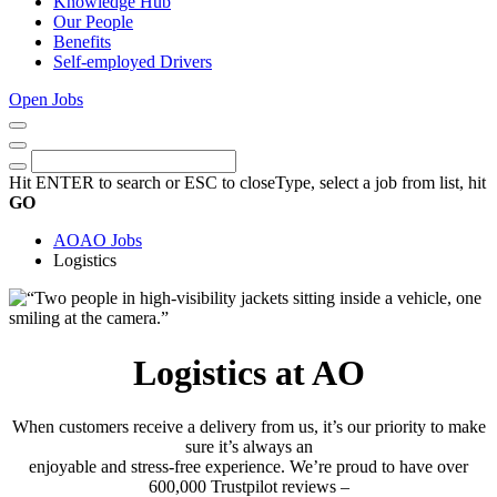
Knowledge Hub
Our People
Benefits
Self-employed Drivers
Open Jobs
Close
Menu
Keywords
Search
Hit ENTER to search or ESC to close
Type, select a job from list, hit
GO
AO
AO Jobs
Logistics
Logistics at AO
When customers receive a delivery from us, it’s our priority to make
sure it’s always an
enjoyable and stress-free experience. We’re proud to have over
600,000 Trustpilot reviews –