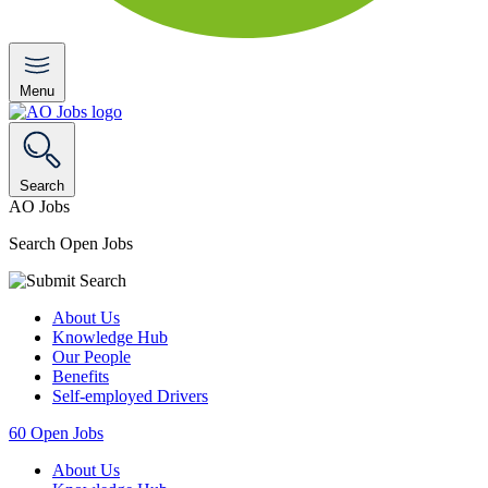
Menu
Search
AO Jobs
Search Open Jobs
About Us
Knowledge Hub
Our People
Benefits
Self-employed Drivers
60
Open Jobs
About Us