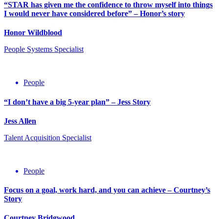
“STAR has given me the confidence to throw myself into things
I would never have considered before” – Honor’s story
Honor Wildblood
People Systems Specialist
People
“I don’t have a big 5-year plan” – Jess Story
Jess Allen
Talent Acquisition Specialist
People
Focus on a goal, work hard, and you can achieve – Courtney’s
Story
Courtney Bridgwood