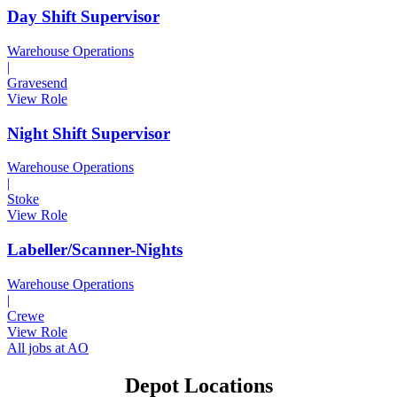
Day Shift Supervisor
Warehouse Operations
|
Gravesend
View Role
Night Shift Supervisor
Warehouse Operations
|
Stoke
View Role
Labeller/Scanner-Nights
Warehouse Operations
|
Crewe
View Role
All jobs at AO
Depot Locations