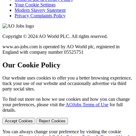
Your Cookie Settings
Modern Slavery Statement
Privacy Complaints Policy
Copyright © 2024 AO World PLC. All rights reserved.
www.ao-jobs.com is operated by AO World plc, registered in
England with company number 05525751
Our Cookie Policy
Our website uses cookies to offer you a better browsing experience,
track your use of our website and occasionally advertise via third
party social sites.
To find out more on how we use cookies and how you can change
your preferences, please visit the
AOJobs Terms of Use
for full
details.
Accept Cookies
Reject Cookies
You can always change your preference by visiting the cookie