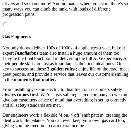
drivers and so many more! And no matter where you start, there’s so
many ways you can climb the rank, with loads of different
progression paths.
Gas Engineers
Not only do we deliver 100s of 1000s of appliances a year, but our
expert
Installations
team also install a huge amount of them too!
They’re the final touchpoint in delivering the full AO experience, so
their people skills are just as important as their technical ones! Our
key to success are these
3 golden rules ;
enjoy life on the road, meet
great people, and provide a service that leaves our customers smiling
in the
moments that matter
.
From installing gas and electric to dual fuel, our customers
safety
always comes first
. We’re a gas safe registered company so we can
give our customers peace of mind that everything is set up correctly
and all safety standards are met.
Our engineers work a flexible ‘4 on, 4 off’ shift pattern, creating the
ideal work-life balance. You can even keep your own gas card too,
giving you the freedom to earn extra income.