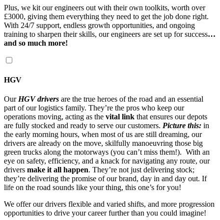
Plus, we kit our engineers out with their own toolkits, worth over
£3000, giving them everything they need to get the job done right.
With 24/7 support, endless growth opportunities, and ongoing
training to sharpen their skills, our engineers are set up for success
…
and so much more!
HGV
Our
HGV drivers
are the true heroes of the road and an essential
part of our logistics family. They’re the pros who keep our
operations moving, acting as the
vital link
that ensures our depots
are fully stocked and ready to serve our customers.
Picture this:
in
the early morning hours, when most of us are still dreaming, our
drivers are already on the move, skilfully manoeuvring those big
green trucks along the motorways (you can’t miss them!). With an
eye on safety, efficiency, and a knack for navigating any route, our
drivers
make it all happen
. They’re not just delivering stock;
they’re delivering the promise of our brand, day in and day out. If
life on the road sounds like your thing, this one’s for you!
We offer our drivers flexible and varied shifts, and more progression
opportunities to drive your career further than you could imagine!