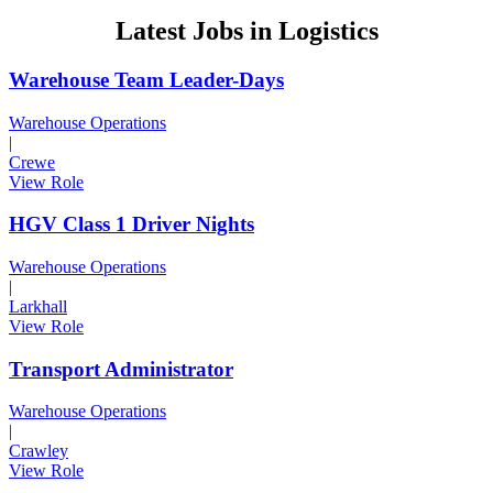
2nd
Latest Jobs in Logistics
July
2020
Warehouse Team Leader-Days
Warehouse Operations
|
Crewe
View Role
HGV Class 1 Driver Nights
Warehouse Operations
|
Larkhall
View Role
Transport Administrator
Warehouse Operations
|
Crawley
View Role