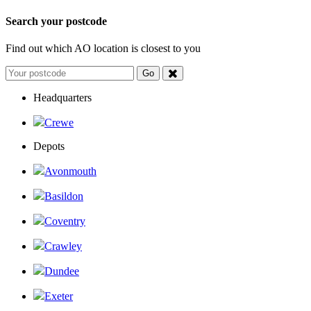
Search your postcode
Find out which AO location is closest to you
Headquarters
Crewe
Depots
Avonmouth
Basildon
Coventry
Crawley
Dundee
Exeter