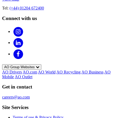
Tel:
(+44) 01204 672400
Connect with us
AO Group Websites
AO Drivers
AO.com
AO World
AO Recycling
AO Business
AO
Mobile
AO Outlet
Get in contact
careers@ao.com
Site Services
Terms of use & Privacy Policy