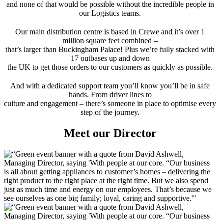
and none of that would be possible without the incredible people in
our Logistics teams.
Our main distribution centre is based in Crewe and it’s over 1
million square feet combined –
that’s larger than Buckingham Palace! Plus we’re fully stacked with
17 outbases up and down
the UK to get those orders to our customers as quickly as possible.
And with a dedicated support team you’ll know you’ll be in safe
hands. From driver lines to
culture and engagement – there’s someone in place to optimise every
step of the journey.
Meet our Director