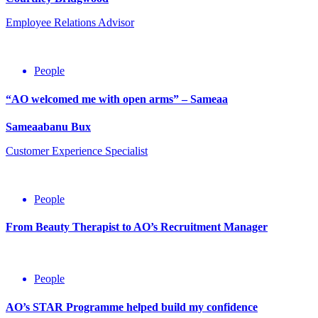
Employee Relations Advisor
People
“AO welcomed me with open arms” – Sameaa
Sameaabanu Bux
Customer Experience Specialist
People
From Beauty Therapist to AO’s Recruitment Manager
2nd
July
People
2020
AO’s STAR Programme helped build my confidence