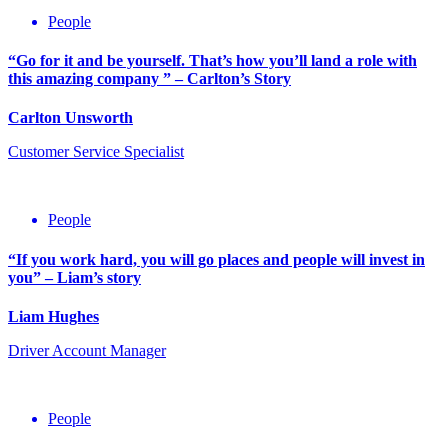
People
“Go for it and be yourself. That’s how you’ll land a role with
this amazing company ” – Carlton’s Story
Carlton Unsworth
Customer Service Specialist
People
“If you work hard, you will go places and people will invest in
you” – Liam’s story
Liam Hughes
Driver Account Manager
People