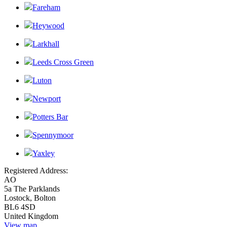
Fareham
Heywood
Larkhall
Leeds Cross Green
Luton
Newport
Potters Bar
Spennymoor
Yaxley
Registered Address:
AO
5a The Parklands
Lostock, Bolton
BL6 4SD
United Kingdom
View map