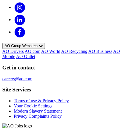
AO Group Websites
AO Drivers
AO.com
AO World
AO Recycling
AO Business
AO
Mobile
AO Outlet
Get in contact
careers@ao.com
Site Services
Terms of use & Privacy Policy
Your Cookie Settings
Modern Slavery Statement
Privacy Complaints Policy