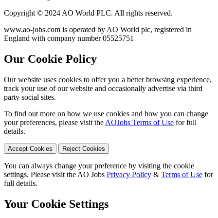
Copyright © 2024 AO World PLC. All rights reserved.
www.ao-jobs.com is operated by AO World plc, registered in
England with company number 05525751
Our Cookie Policy
Our website uses cookies to offer you a better browsing experience,
track your use of our website and occasionally advertise via third
party social sites.
To find out more on how we use cookies and how you can change
your preferences, please visit the
AOJobs Terms of Use
for full
details.
Accept Cookies
Reject Cookies
You can always change your preference by visiting the cookie
settings. Please visit the AO Jobs
Privacy Policy
&
Terms of Use
for
full details.
Your Cookie Settings