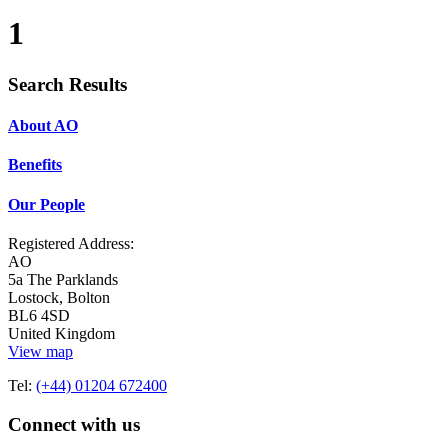
1
Search
Results
About AO
Benefits
Our People
Registered Address:
AO
5a The Parklands
Lostock, Bolton
BL6 4SD
United Kingdom
View map
Tel:
(+44) 01204 672400
Connect with us