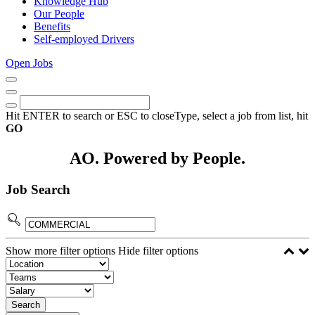
Knowledge Hub
Our People
Benefits
Self-employed Drivers
Open Jobs
Close
Menu
Keywords
Search
Hit ENTER to search or ESC to close
Type, select a job from list, hit
GO
AO. Powered by People.
Job Search
Show more filter options
Hide filter options
Search