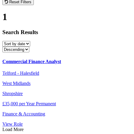
Reset Filters
1
Search
Results
Commercial Finance Analyst
Telford - Halesfield
West Midlands
Shropshire
£35,000 per Year Permanent
Finance & Accounting
View Role
Load More