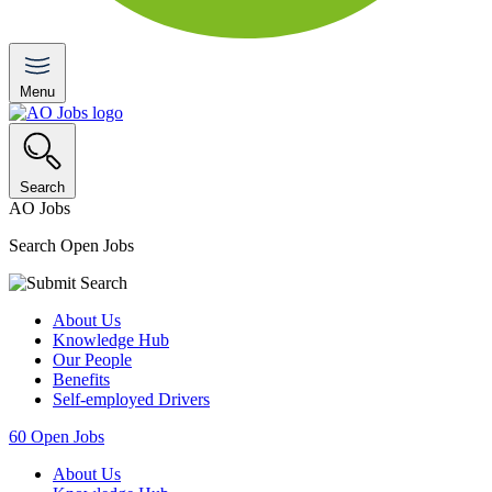
Menu
Search
AO Jobs
Search Open Jobs
About Us
Knowledge Hub
Our People
Benefits
Self-employed Drivers
60
Open Jobs
About Us