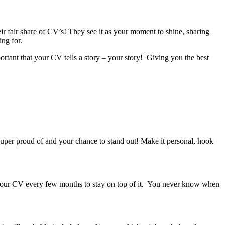
ir fair share of CV’s! They see it as your moment to shine, sharing
ng for.
portant that your CV tells a story – your story! Giving you the best
super proud of and your chance to stand out! Make it personal, hook
of your CV every few months to stay on top of it. You never know when