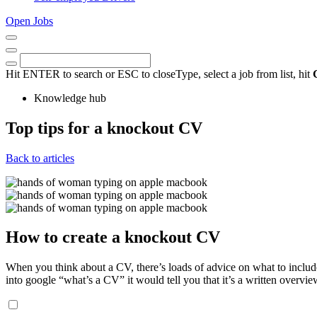
Open Jobs
Close
Menu
Keywords
Search
Hit ENTER to search or ESC to close
Type, select a job from list, hit
Knowledge hub
Top tips for a knockout CV
17th
Back to articles
January
2024
How to create a knockout CV
When you think about a CV, there’s loads of advice on what to include
into google “what’s a CV” it would tell you that it’s a written overvi