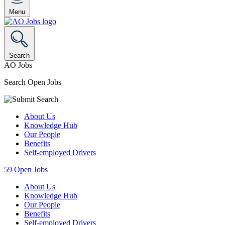
Menu
Search
AO Jobs
Search Open Jobs
About Us
Knowledge Hub
Our People
Benefits
Self-employed Drivers
59
Open Jobs
About Us
Knowledge Hub
Our People
Benefits
Self-employed Drivers