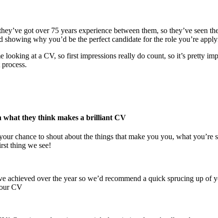
 they’ve got over 75 years experience between them, so they’ve seen the
d showing why you’d be the perfect candidate for the role you’re applyi
looking at a CV, so first impressions really do count, so it’s pretty im
 process.
on what they think makes a brilliant CV
s your chance to shout about the things that make you you, what you’re 
irst thing we see!
gs you’ve achieved over the year so we’d recommend a quick sprucing up 
 your CV