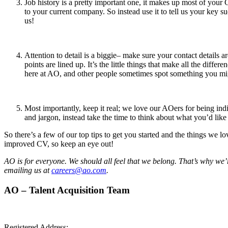
Job history is a pretty important one, it makes up most of your 
to your current company. So instead use it to tell us your key s
us!
Attention to detail is a biggie– make sure your contact details ar
points are lined up. It’s the little things that make all the di
here at AO, and other people sometimes spot something you mi
Most importantly, keep it real; we love our AOers for being ind
and jargon, instead take the time to think about what you’d lik
So there’s a few of our top tips to get you started and the things we
improved CV, so keep an eye out!
AO is for everyone. We should all feel that we belong. That’s why we’
emailing us at
careers@ao.com
.
AO – Talent Acquisition Team
Registered Address: