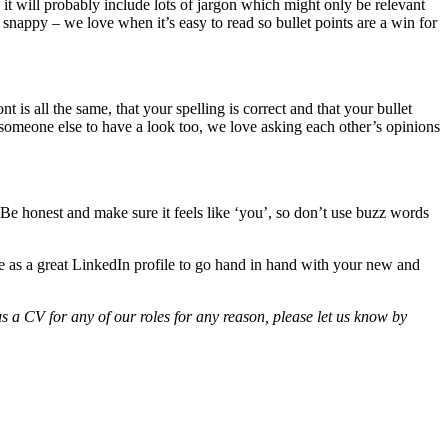
 it will probably include lots of jargon which might only be relevant
 snappy – we love when it’s easy to read so bullet points are a win for
t is all the same, that your spelling is correct and that your bullet
sk someone else to have a look too, we love asking each other’s opinions
 Be honest and make sure it feels like ‘you’, so don’t use buzz words
ee as a great LinkedIn profile to go hand in hand with your new and
s a CV for any of our roles for any reason, please let us know by