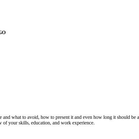
GO
 and what to avoid, how to present it and even how long it should be an
ew of your skills, education, and work experience.