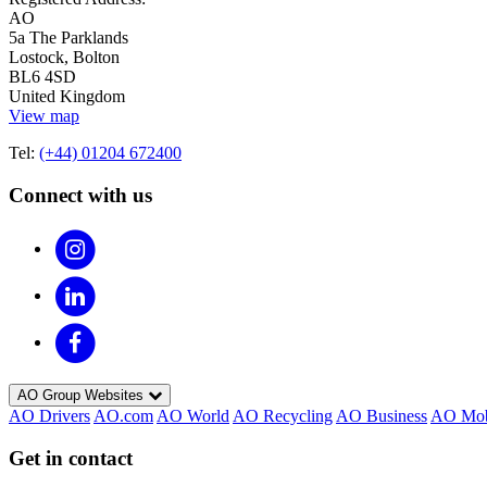
AO
5a The Parklands
Lostock, Bolton
BL6 4SD
United Kingdom
View map
Tel:
(+44) 01204 672400
Connect with us
AO Group Websites
AO Drivers
AO.com
AO World
AO Recycling
AO Business
AO Mob
Get in contact