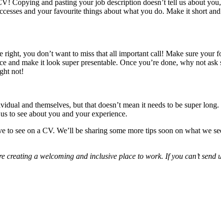
CV! Copying and pasting your job description doesn’t tell us about you,
uccesses and your favourite things about what you do. Make it short and
e right, you don’t want to miss that all important call! Make sure your fon
fference and make it look super presentable. Once you’re done, why not a
ght not!
ividual and themselves, but that doesn’t mean it needs to be super long.
e us to see about you and your experience.
 love to see on a CV. We’ll be sharing some more tips soon on what we s
re creating a welcoming and inclusive place to work. If you can’t send u