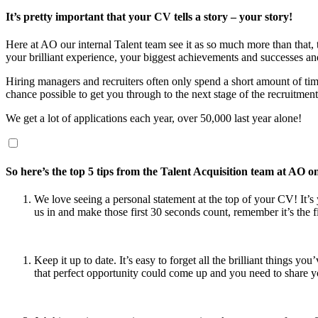
It’s pretty important that your CV tells a story – your story!
Here at AO our internal Talent team see it as so much more than that,
your brilliant experience, your biggest achievements and successes an
Hiring managers and recruiters often only spend a short amount of time 
chance possible to get you through to the next stage of the recruitment
We get a lot of applications each year, over 50,000 last year alone!
So here’s the top 5 tips from the Talent Acquisition team at AO 
We love seeing a personal statement at the top of your CV! It’
us in and make those first 30 seconds count, remember it’s the f
Keep it up to date. It’s easy to forget all the brilliant thin
that perfect opportunity could come up and you need to share