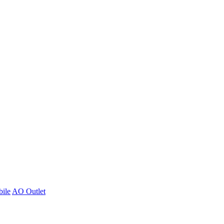
ile
AO Outlet