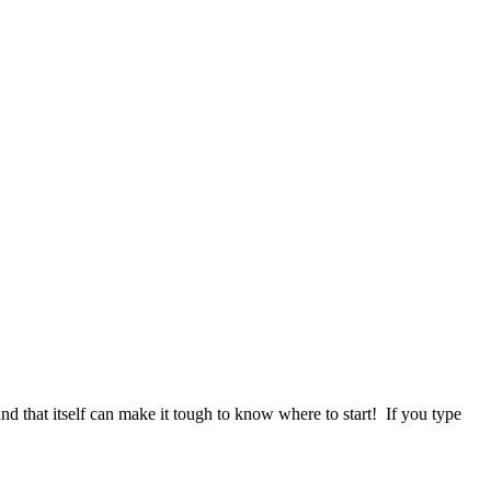
d that itself can make it tough to know where to start! If you type