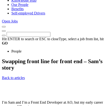
Knowledge Hub
Our People
Benefits
Self-employed Drivers
Open Jobs
Close
Menu
Keywords
Search
Hit ENTER to search or ESC to close
Type, select a job from list, hit
GO
People
Swapping front line for front end – Sam’s
story
15th
Back to articles
February
2023
I’m Sam and I’m a Front End Developer at AO, but my early career