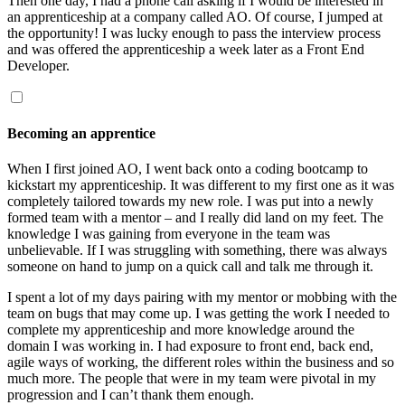
Then one day, I had a phone call asking if I would be interested in
an apprenticeship at a company called AO. Of course, I jumped at
the opportunity! I was lucky enough to pass the interview process
and was offered the apprenticeship a week later as a Front End
Developer.
Becoming an apprentice
When I first joined AO, I went back onto a coding bootcamp to
kickstart my apprenticeship. It was different to my first one as it was
completely tailored towards my new role. I was put into a newly
formed team with a mentor – and I really did land on my feet. The
knowledge I was gaining from everyone in the team was
unbelievable. If I was struggling with something, there was always
someone on hand to jump on a quick call and talk me through it.
I spent a lot of my days pairing with my mentor or mobbing with the
team on bugs that may come up. I was getting the work I needed to
complete my apprenticeship and more knowledge around the
domain I was working in. I had exposure to front end, back end,
agile ways of working, the different roles within the business and so
much more. The people that were in my team were pivotal in my
progression and I can’t thank them enough.