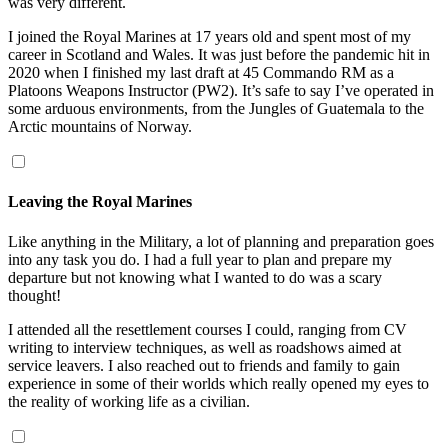
was very different.
I joined the Royal Marines at 17 years old and spent most of my
career in Scotland and Wales. It was just before the pandemic hit in
2020 when I finished my last draft at 45 Commando RM as a
Platoons Weapons Instructor (PW2). It’s safe to say I’ve operated in
some arduous environments, from the Jungles of Guatemala to the
Arctic mountains of Norway.
Leaving the Royal Marines
Like anything in the Military, a lot of planning and preparation goes
into any task you do. I had a full year to plan and prepare my
departure but not knowing what I wanted to do was a scary
thought!
I attended all the resettlement courses I could, ranging from CV
writing to interview techniques, as well as roadshows aimed at
service leavers. I also reached out to friends and family to gain
experience in some of their worlds which really opened my eyes to
the reality of working life as a civilian.