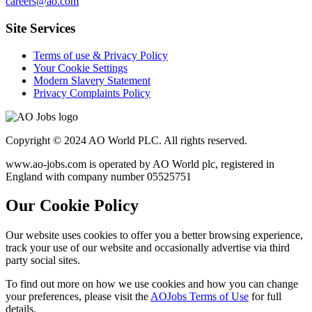
careers@ao.com
Site Services
Terms of use & Privacy Policy
Your Cookie Settings
Modern Slavery Statement
Privacy Complaints Policy
Copyright © 2024 AO World PLC. All rights reserved.
www.ao-jobs.com is operated by AO World plc, registered in
England with company number 05525751
Our Cookie Policy
Our website uses cookies to offer you a better browsing experience,
track your use of our website and occasionally advertise via third
party social sites.
To find out more on how we use cookies and how you can change
your preferences, please visit the
AOJobs Terms of Use
for full
details.