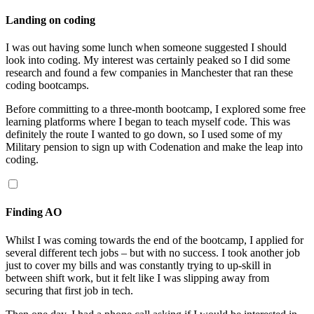
Landing on coding
I was out having some lunch when someone suggested I should
look into coding. My interest was certainly peaked so I did some
research and found a few companies in Manchester that ran these
coding bootcamps.
Before committing to a three-month bootcamp, I explored some free
learning platforms where I began to teach myself code. This was
definitely the route I wanted to go down, so I used some of my
Military pension to sign up with Codenation and make the leap into
coding.
Finding AO
Whilst I was coming towards the end of the bootcamp, I applied for
several different tech jobs – but with no success. I took another job
just to cover my bills and was constantly trying to up-skill in
between shift work, but it felt like I was slipping away from
securing that first job in tech.