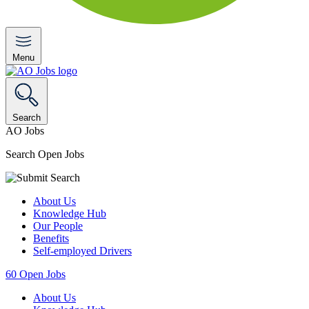
Menu
Search
AO Jobs
Search Open Jobs
About Us
Knowledge Hub
Our People
Benefits
Self-employed Drivers
60
Open Jobs
About Us