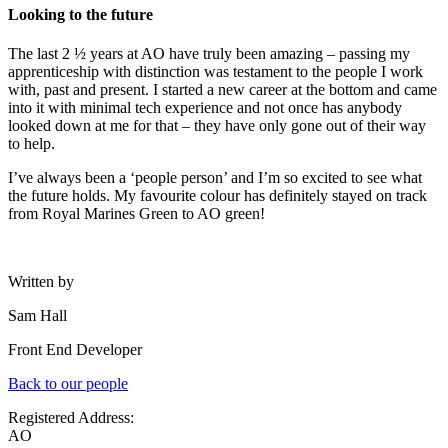
Looking to the future
The last 2
½
years at AO have truly been amazing – passing my
apprenticeship with distinction was testament to the people I work
with, past and present. I started a new career at the bottom and came
into it with minimal tech experience and not once has anybody
looked down at me for that – they have only gone out of their way
to help.
I’ve always been a ‘people person’ and I’m so excited to see what
the future holds. My favourite colour has definitely stayed on track
from Royal Marines Green to AO green!
Written by
Sam Hall
Front End Developer
Back to our people
Registered Address:
AO