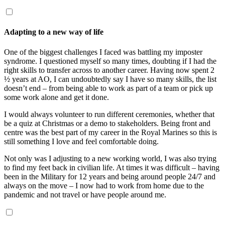
Adapting to a new way of life
One of the biggest challenges I faced was battling my imposter
syndrome. I questioned myself so many times, doubting if I had the
right skills to transfer across to another career. Having now spent 2
½
years at AO, I can undoubtedly say I have so many skills, the list
doesn’t end – from being able to work as part of a team or pick up
some work alone and get it done.
I would always volunteer to run different ceremonies, whether that
be a quiz at Christmas or a demo to stakeholders. Being front and
centre was the best part of my career in the Royal Marines so this is
still something I love and feel comfortable doing.
Not only was I adjusting to a new working world, I was also trying
to find my feet back in civilian life. At times it was difficult – having
been in the Military for 12 years and being around people 24/7 and
always on the move – I now had to work from home due to the
pandemic and not travel or have people around me.