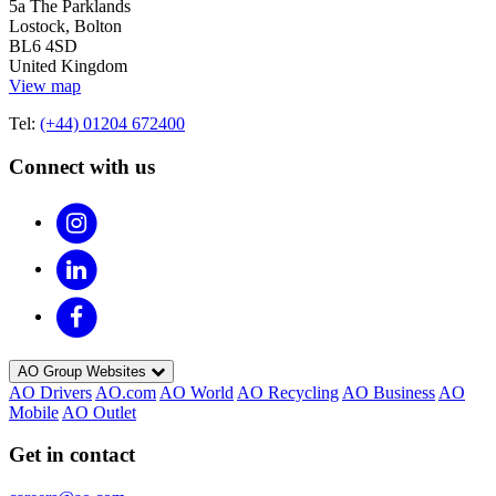
5a The Parklands
Lostock, Bolton
BL6 4SD
United Kingdom
View map
Tel:
(+44) 01204 672400
Connect with us
AO Group Websites
AO Drivers
AO.com
AO World
AO Recycling
AO Business
AO
Mobile
AO Outlet
Get in contact