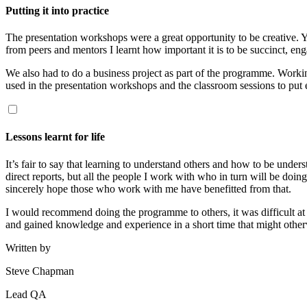
Putting it into practice
The presentation workshops were a great opportunity to be creative. Y
from peers and mentors I learnt how important it is to be succinct, en
We also had to do a business project as part of the programme. Workin
used in the presentation workshops and the classroom sessions to put e
Lessons learnt for life
It’s fair to say that learning to understand others and how to be und
direct reports, but all the people I work with who in turn will be doi
sincerely hope those who work with me have benefitted from that.
I would recommend doing the programme to others, it was difficult at 
and gained knowledge and experience in a short time that might other
Written by
Steve Chapman
Lead QA