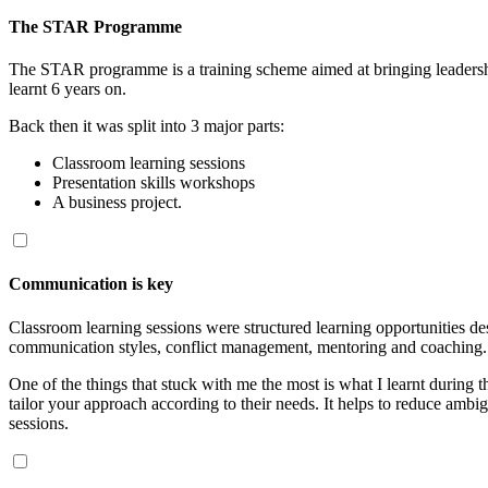
The STAR Programme
The STAR programme is a training scheme aimed at bringing leadership
learnt 6 years on.
Back then it was split into 3 major parts:
Classroom learning sessions
Presentation skills workshops
A business project.
Communication is key
Classroom learning sessions were structured learning opportunities desi
communication styles, conflict management, mentoring and coaching.
One of the things that stuck with me the most is what I learnt during
tailor your approach according to their needs. It helps to reduce ambigu
sessions.