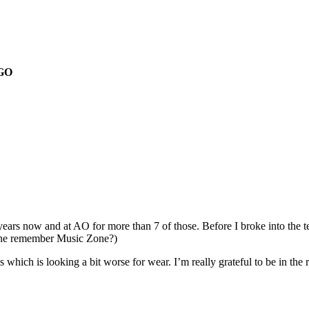
GO
ears now and at AO for more than 7 of those. Before I broke into the te
yone remember Music Zone?)
s which is looking a bit worse for wear. I’m really grateful to be in the 