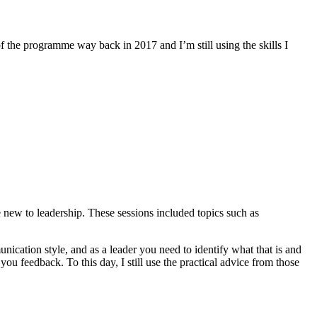
 the programme way back in 2017 and I’m still using the skills I
re new to leadership. These sessions included topics such as
ication style, and as a leader you need to identify what that is and
you feedback. To this day, I still use the practical advice from those