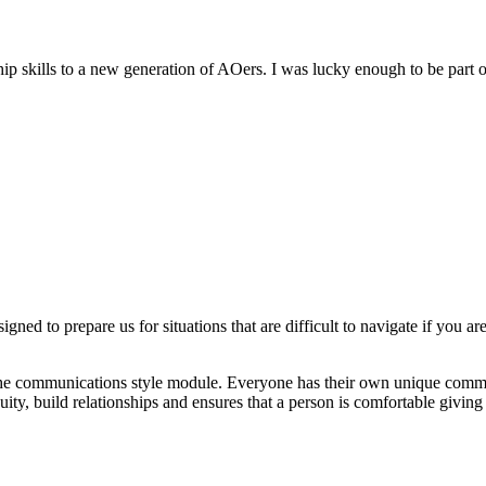
 skills to a new generation of AOers. I was lucky enough to be part of
gned to prepare us for situations that are difficult to navigate if you a
 the communications style module. Everyone has their own unique commun
ity, build relationships and ensures that a person is comfortable giving 