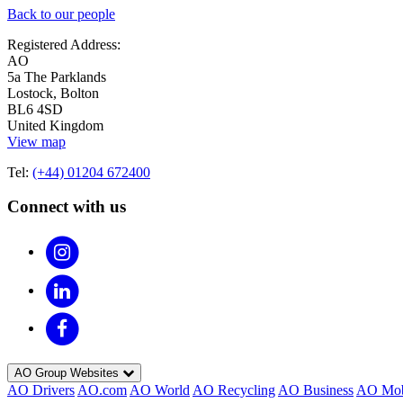
Back to our people
Registered Address:
AO
5a The Parklands
Lostock, Bolton
BL6 4SD
United Kingdom
View map
Tel:
(+44) 01204 672400
Connect with us
AO Group Websites
AO Drivers
AO.com
AO World
AO Recycling
AO Business
AO Mob