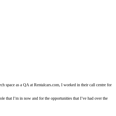
ch space as a QA at Rentalcars.com, I worked in their call centre for
role that I’m in now and for the opportunities that I’ve had over the