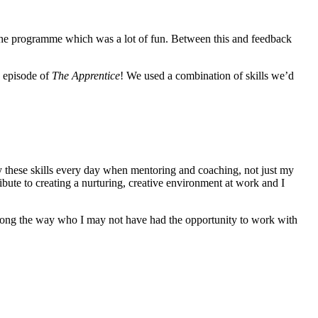
n the programme which was a lot of fun. Between this and feedback
n episode of
The Apprentice
! We used a combination of skills we’d
ly these skills every day when mentoring and coaching, not just my
ibute to creating a nurturing, creative environment at work and I
s along the way who I may not have had the opportunity to work with