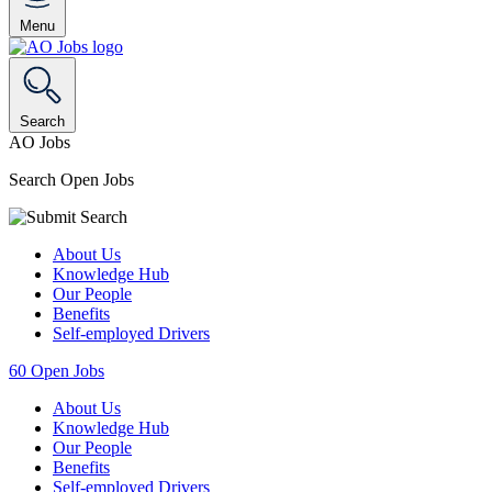
Menu
Search
AO Jobs
Search Open Jobs
About Us
Knowledge Hub
Our People
Benefits
Self-employed Drivers
60
Open Jobs
About Us
Knowledge Hub
Our People
Benefits
Self-employed Drivers