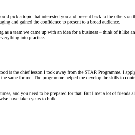
ou’d pick a topic that interested you and present back to the others o
gaging and gained the confidence to present to a broad audience.
g as a team we came up with an idea for a business – think of it like a
verything into practice.
erstood is the chief lesson I took away from the STAR Programme. I app
ng the same for me. The programme helped me develop the skills to contr
times, and you need to be prepared for that. But I met a lot of friend
wise have taken years to build.