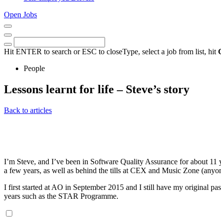
Open Jobs
Close
Menu
Keywords
Search
Hit ENTER to search or ESC to close
Type, select a job from list, hit
People
Lessons learnt for life – Steve’s story
16th
Back to articles
January
2023
I’m Steve, and I’ve been in Software Quality Assurance for about 11 y
a few years, as well as behind the tills at CEX and Music Zone (an
I first started at AO in September 2015 and I still have my original pas
years such as the STAR Programme.