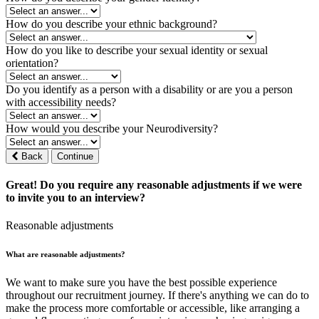
How do you describe your ethnic background?
How do you like to describe your sexual identity or sexual
orientation?
Do you identify as a person with a disability or are you a person
with accessibility needs?
How would you describe your Neurodiversity?
Back
Continue
Great! Do you require any reasonable adjustments if we were
to invite you to an interview?
Reasonable adjustments
What are reasonable adjustments?
We want to make sure you have the best possible experience
throughout our recruitment journey. If there's anything we can do to
make the process more comfortable or accessible, like arranging a