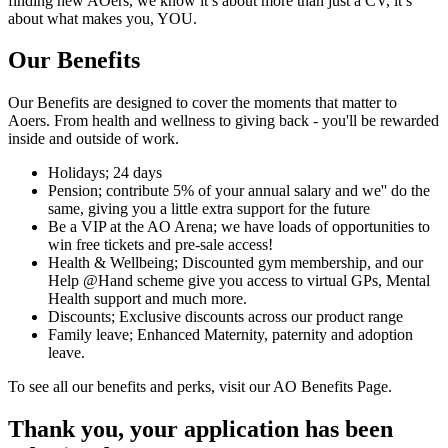
finding new AOers, we know it’s about more than just a CV, it’s
about what makes you, YOU.
Our Benefits
Our Benefits are designed to cover the moments that matter to
Aoers. From health and wellness to giving back - you'll be rewarded
inside and outside of work.
Holidays; 24 days
Pension; contribute 5% of your annual salary and we'' do the
same, giving you a little extra support for the future
Be a VIP at the AO Arena; we have loads of opportunities to
win free tickets and pre-sale access!
Health & Wellbeing; Discounted gym membership, and our
Help @Hand scheme give you access to virtual GPs, Mental
Health support and much more.
Discounts; Exclusive discounts across our product range
Family leave; Enhanced Maternity, paternity and adoption
leave.
To see all our benefits and perks, visit our AO Benefits Page.
Thank you, your application has been