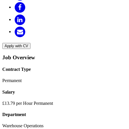
Apply with CV
Job Overview
Contract Type
Permanent
Salary
£13.79 per Hour Permanent
Department
Warehouse Operations