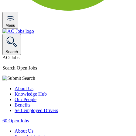
Menu
Search
AO Jobs
Search Open Jobs
About Us
Knowledge Hub
Our People
Benefits
Self-employed Drivers
60
Open Jobs
About Us