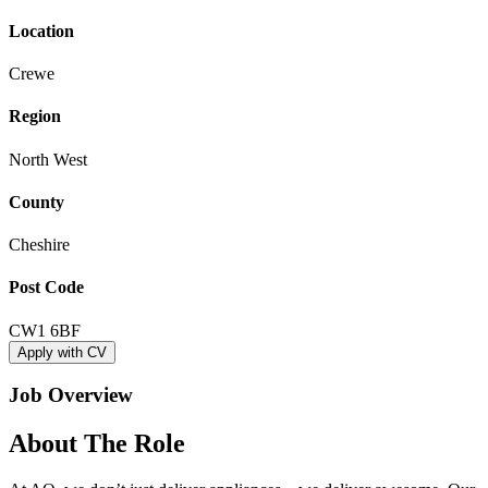
Location
Crewe
Region
North West
County
Cheshire
Post Code
CW1 6BF
Apply with CV
Job Overview
About The Role