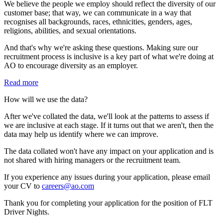
We believe the people we employ should reflect the diversity of our
customer base; that way, we can communicate in a way that
recognises all backgrounds, races, ethnicities, genders, ages,
religions, abilities, and sexual orientations.
And that's why we're asking these questions. Making sure our
recruitment process is inclusive is a key part of what we're doing at
AO to encourage diversity as an employer.
Read more
How will we use the data?
After we've collated the data, we'll look at the patterns to assess if
we are inclusive at each stage. If it turns out that we aren't, then the
data may help us identify where we can improve.
The data collated won't have any impact on your application and is
not shared with hiring managers or the recruitment team.
If you experience any issues during your application, please email
your CV to
careers@ao.com
Thank you for completing your application for the position of FLT
Driver Nights.