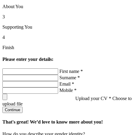
About You
3
Supporting You
4
Finish
Please enter your details:
First name *
Surname *
Email *
Mobile *
Upload your CV *
Choose to
upload file
Continue
That's great! We’d love to know more about you!
How do you describe your gender identity?