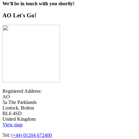
We'll be in touch with you shortly!
AO Let's Go!
Registered Address:
AO
5a The Parklands
Lostock, Bolton
BL6 4SD
United Kingdom
View map
Tel:
(+44) 01204 672400