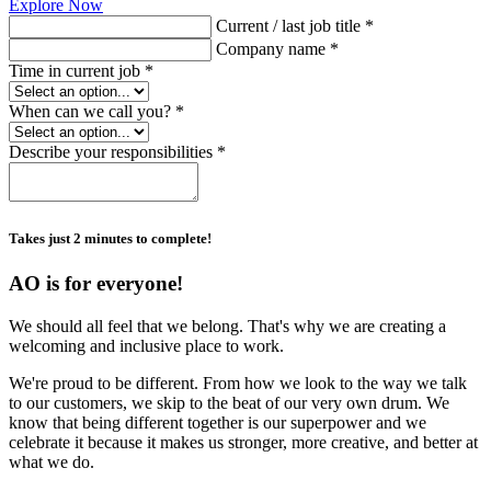
Explore Now
Current / last job title *
Company name *
Time in current job *
When can we call you? *
Describe your responsibilities *
Takes just 2 minutes to complete!
AO is for everyone!
We should all feel that we belong. That's why we are creating a
welcoming and inclusive place to work.
We're proud to be different. From how we look to the way we talk
to our customers, we skip to the beat of our very own drum. We
know that being different together is our superpower and we
celebrate it because it makes us stronger, more creative, and better at
what we do.