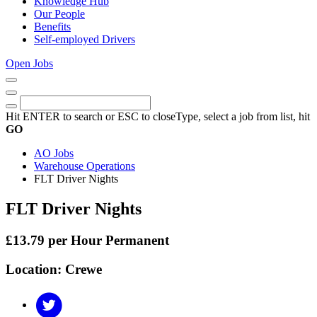
Knowledge Hub
Our People
Benefits
Self-employed Drivers
Open Jobs
Close
Menu
Keywords
Search
Hit ENTER to search or ESC to close
Type, select a job from list, hit
GO
AO Jobs
Warehouse Operations
FLT Driver Nights
FLT Driver Nights
£13.79 per Hour Permanent
Location: Crewe