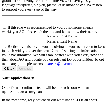
ground floor meeting room for an interview or having a sign
language interpreter join you, please let us know below. We're here
to support you every step of the way.
If this role was recommended to you by someone already
working at AO, please tick the box and let us know their name.
Referrer First Name
Referrer Last Name
By ticking, this means you are giving us your permission to keep
in touch with you over the next 12 months using the information
you have submitted. We will share content with you every now and
then about AO and update you on relevant job opportunities. To opt
out at any point, please email
careers@ao.com
Back
Continue
Your applications in!
One of our recruitment team will be in touch soon with an
update as soon as they can.
In the meantime, why not check out what life at AO is all about!