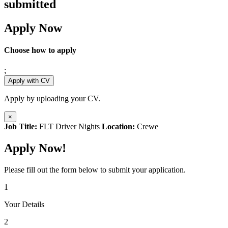
submitted
Apply Now
Choose how to apply
;
Apply with CV
Apply by uploading your CV.
×
Job Title:
FLT Driver Nights
Location:
Crewe
Apply Now!
Please fill out the form below to submit your application.
1
Your Details
2