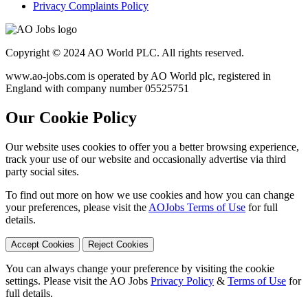
Privacy Complaints Policy
Copyright © 2024 AO World PLC. All rights reserved.
www.ao-jobs.com is operated by AO World plc, registered in
England with company number 05525751
Our Cookie Policy
Our website uses cookies to offer you a better browsing experience,
track your use of our website and occasionally advertise via third
party social sites.
To find out more on how we use cookies and how you can change
your preferences, please visit the
AOJobs Terms of Use
for full
details.
Accept Cookies
Reject Cookies
You can always change your preference by visiting the cookie
settings. Please visit the AO Jobs
Privacy Policy
&
Terms of Use
for
full details.