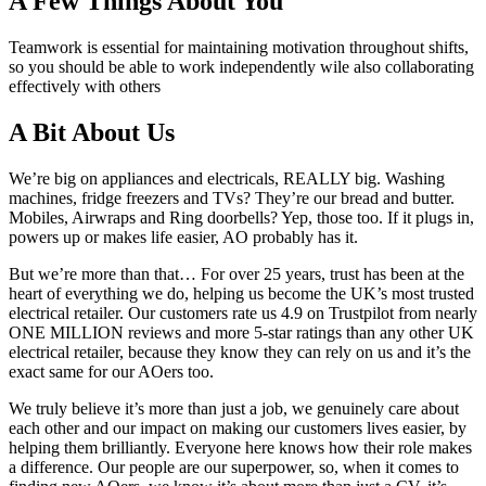
A Few Things About You
Teamwork is essential for maintaining motivation throughout shifts,
so you should be able to work independently wile also collaborating
effectively with others
A Bit About Us
We’re big on appliances and electricals, REALLY big. Washing
machines, fridge freezers and TVs? They’re our bread and butter.
Mobiles, Airwraps and Ring doorbells? Yep, those too. If it plugs in,
powers up or makes life easier, AO probably has it.
But we’re more than that… For over 25 years, trust has been at the
heart of everything we do, helping us become the UK’s most trusted
electrical retailer. Our customers rate us 4.9 on Trustpilot from nearly
ONE MILLION reviews and more 5-star ratings than any other UK
electrical retailer, because they know they can rely on us and it’s the
exact same for our AOers too.
We truly believe it’s more than just a job, we genuinely care about
each other and our impact on making our customers lives easier, by
helping them brilliantly. Everyone here knows how their role makes
a difference. Our people are our superpower, so, when it comes to