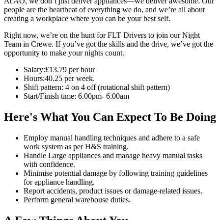
At AO, we don’t just deliver appliances—we deliver awesome. Our
people are the heartbeat of everything we do, and we’re all about
creating a workplace where you can be your best self.
Right now, we’re on the hunt for FLT Drivers to join our Night
Team in Crewe. If you’ve got the skills and the drive, we’ve got the
opportunity to make your nights count.
Salary:£13.79 per hour
Hours:40.25 per week.
Shift pattern: 4 on 4 off (rotational shift pattern)
Start/Finish time: 6.00pm- 6.00am
Here's What You Can Expect To Be Doing
Employ manual handling techniques and adhere to a safe
work system as per H&S training.
Handle Large appliances and manage heavy manual tasks
with confidence.
Minimise potential damage by following training guidelines
for appliance handling.
Report accidents, product issues or damage-related issues.
Perform general warehouse duties.