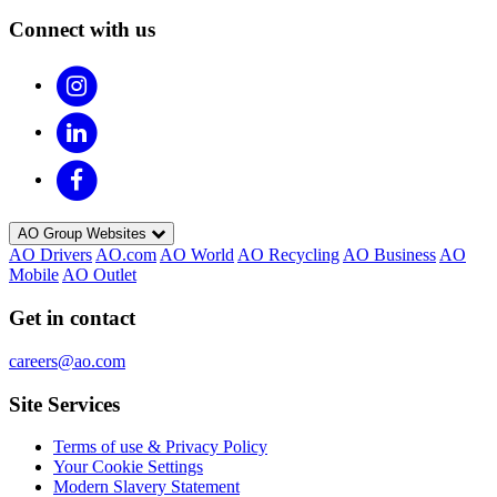
Connect with us
AO Group Websites
AO Drivers
AO.com
AO World
AO Recycling
AO Business
AO
Mobile
AO Outlet
Get in contact
careers@ao.com
Site Services
Terms of use & Privacy Policy
Your Cookie Settings
Modern Slavery Statement