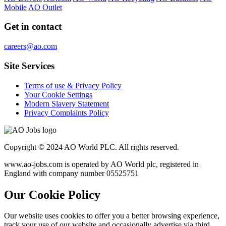
Mobile
AO Outlet
Get in contact
careers@ao.com
Site Services
Terms of use & Privacy Policy
Your Cookie Settings
Modern Slavery Statement
Privacy Complaints Policy
Copyright © 2024 AO World PLC. All rights reserved.
www.ao-jobs.com is operated by AO World plc, registered in
England with company number 05525751
Our Cookie Policy
Our website uses cookies to offer you a better browsing experience,
track your use of our website and occasionally advertise via third