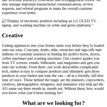
also manage important transactional communications, review
requests, and referral programs to make the overall customer
experience even better.
Creative
Getting appliances into your homes starts way before they’re loaded
onto our vans. Concepts, drafts, edits, retouches and sign-offs start
millions of customer journeys in finding the perfect fryers, dryers,
coffee machines and washing machines. Our creative guides you
from TV screens, emails, billboards, and magazines and gets you
onto our website. From there, our work demystifies complicated
tech, makes it easy to compare products and ultimately gets those
products in your basket and onto the van – all in a friendly, faff-free
tone of voice. Those behind the magic are the planners, copywriters,
creatives, photographers, designers, and animators who help get the
AO name out there month in, month out. Without them, how would
you know what you’d been looking for?
What are we looking for?