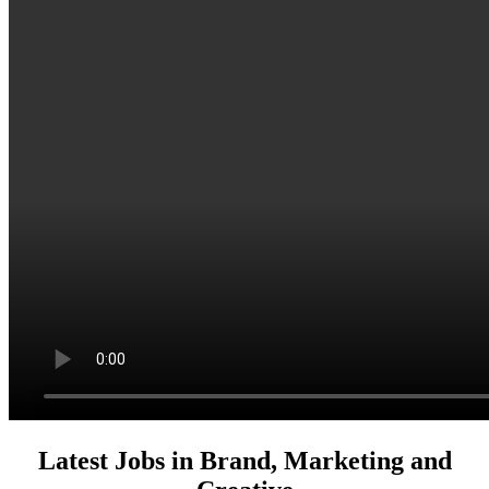
Latest Jobs in Brand, Marketing and