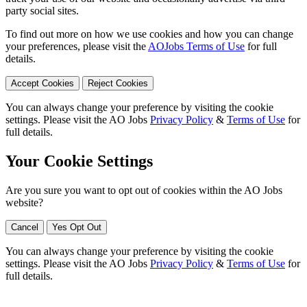
party social sites.
To find out more on how we use cookies and how you can change
your preferences, please visit the
AOJobs Terms of Use
for full
details.
Accept Cookies
Reject Cookies
You can always change your preference by visiting the cookie
settings. Please visit the AO Jobs
Privacy Policy
&
Terms of Use
for
full details.
Your Cookie Settings
Are you sure you want to opt out of cookies within the AO Jobs
website?
Cancel
Yes Opt Out
You can always change your preference by visiting the cookie
settings. Please visit the AO Jobs
Privacy Policy
&
Terms of Use
for
full details.