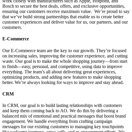
work closely with manufacturers such as Apple, Hotpoint, and
Bosch to secure the best deals, offers, and exclusive opportunities,
ensuring our customers receive maximum value. We’re proud to say
that we’ve build strong partnerships that enable us to create better
customer experiences and deliver value for us, our partners, and our
customers.
E-Commerce
Our E-Commerce team are the key to our growth. They’re focused
on increasing sales, improving the customer experience, and cutting
waste. Our goal is to make the whole shopping journey—from start
to finish—easy, personal, and competitive, using data to improve
everything. The team’s all about delivering great experiences,
optimizing products, and adding new features to make shopping
better. We’re always looking for ways to improve and stay ahead.
CRM
In CRM, our goal is to build lasting relationships with customers
and keep them coming back to AO. We do this by delivering a
balanced mix of emotional and practical messages that boost brand
engagement. We handle everything from crafting campaign
messages for our existing customers to managing key touchpoints
like welcome journeys, cross-sells, and re-engagement efforts. We