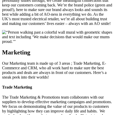
personality shines through; we create meaningful connections that
keep our customers coming back. We’re the brand police (green and
proud!), here to make sure our brand always looks and sounds its
best while adding a bit of AO-ness in everything we do. As the
UK’s most trusted electrical retailer, we’re all about building trust
and making our customers’ lives easier – always with an AO smile!
Marketing
Our Marketing team is made up of 3 areas ; Trade Marketing, E-
Commerce and CRM, who all work hard to make sure the best
products and deals are always in front of our customers. Here’s a
sneak peek into their worlds!
Trade Marketing
The Trade Marketing & Promotions team collaborates with our
suppliers to develop effective marketing campaigns and promotions.
We focus on demonstrating the value of our products to customers
by highlighting how they can improve daily life and habits. We