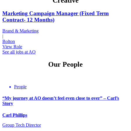
Creative
Marketing Campaign Manager (Fixed Term
Contract- 12 Months)
Brand & Marketing
|
Bolton
View Role
See all jobs at AO
Our People
People
“My journey at AO doesn’t feel even close to over” – Carl’s
Story
Carl Phillips
Group Tech Director