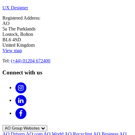
UX Designer
Registered Address:
AO
5a The Parklands
Lostock, Bolton
BL6 4SD
United Kingdom
View map
Tel:
(+44) 01204 672400
Connect with us
AO Group Websites
AO Drivers
AO.com
AO World
AO Recycling
AO Business
AO