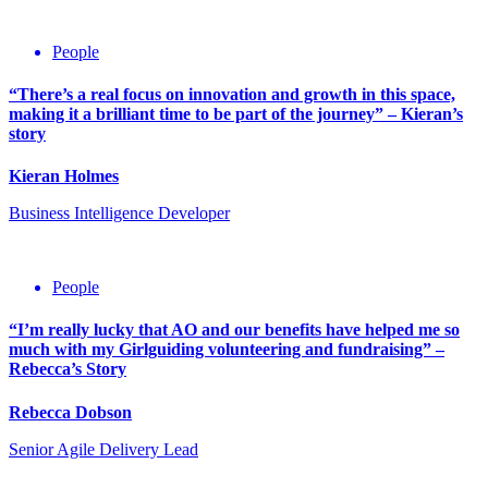
People
“There’s a real focus on innovation and growth in this space,
making it a brilliant time to be part of the journey” – Kieran’s
story
Kieran Holmes
Business Intelligence Developer
People
“I’m really lucky that AO and our benefits have helped me so
much with my Girlguiding volunteering and fundraising” –
Rebecca’s Story
Rebecca Dobson
Senior Agile Delivery Lead