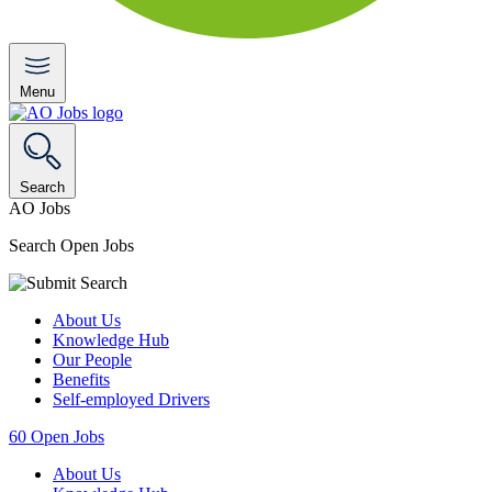
Menu
Search
AO Jobs
Search Open Jobs
About Us
Knowledge Hub
Our People
Benefits
Self-employed Drivers
60
Open Jobs
About Us