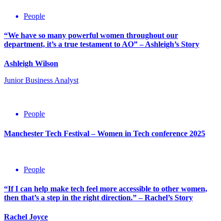
People
“We have so many powerful women throughout our
department, it’s a true testament to AO” – Ashleigh’s Story
Ashleigh Wilson
Junior Business Analyst
People
Manchester Tech Festival – Women in Tech conference 2025
11th
April
People
2025
“If I can help make tech feel more accessible to other women,
then that’s a step in the right direction.” – Rachel’s Story
Rachel Joyce