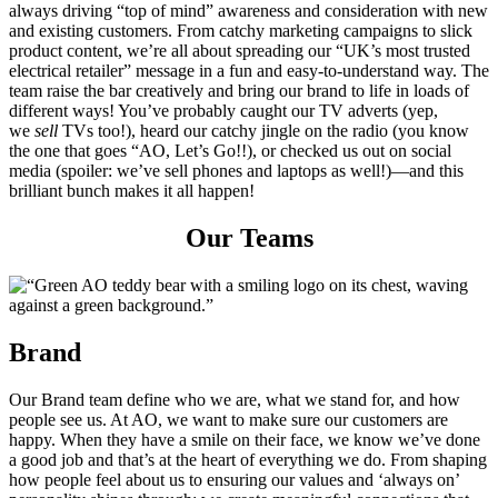
always driving “top of mind” awareness and consideration with new
and existing customers. From catchy marketing campaigns to slick
product content, we’re all about spreading our “UK’s most trusted
electrical retailer” message in a fun and easy-to-understand way. The
team raise the bar creatively and bring our brand to life in loads of
different ways! You’ve probably caught our TV adverts (yep,
we
sell
TVs too!), heard our catchy jingle on the radio (you know
the one that goes “AO, Let’s Go!!), or checked us out on social
media (spoiler: we’ve sell phones and laptops as well!)—and this
brilliant bunch makes it all happen!
Our Teams
Brand
Our Brand team define who we are, what we stand for, and how
people see us. At AO, we want to make sure our customers are
happy. When they have a smile on their face, we know we’ve done
a good job and that’s at the heart of everything we do. From shaping
how people feel about us to ensuring our values and ‘always on’