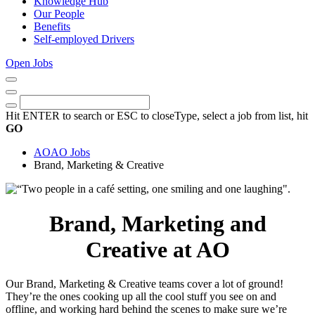
Knowledge Hub
Our People
Benefits
Self-employed Drivers
Open Jobs
Close
Menu
Keywords
Search
Hit ENTER to search or ESC to close
Type, select a job from list, hit
GO
AO
AO Jobs
Brand, Marketing & Creative
Brand, Marketing and
Creative at AO
Our Brand, Marketing & Creative teams cover a lot of ground!
They’re the ones cooking up all the cool stuff you see on and
offline, and working hard behind the scenes to make sure we’re